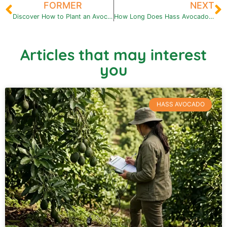
FORMER
NEXT
Discover How to Plant an Avocado Seed: Step by Step Guide
How Long Does Hass Avocado Take to Fruit? All you need to know
Articles that may interest
you
HASS AVOCADO