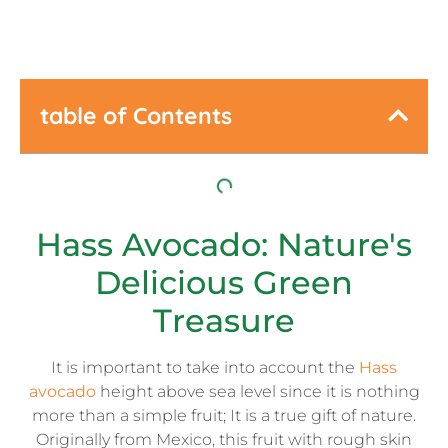
table of Contents
Hass Avocado: Nature's
Delicious Green
Treasure
It is important to take into account the
Hass
avocado
height above sea level since it is nothing
more than a simple fruit; It is a true gift of nature.
Originally from Mexico, this fruit with rough skin