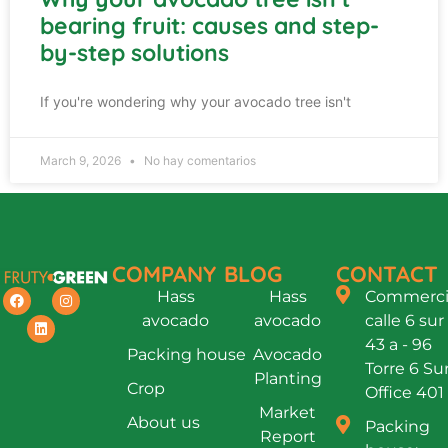
bearing fruit: causes and step-
by-step solutions
If you're wondering why your avocado tree isn't
March 9, 2026
No hay comentarios
COMPANY
BLOG
CONTACT
Hass
Hass
Commercia
avocado
avocado
calle 6 sur
43 a - 96
Packing house
Avocado
Torre 6 Su
Planting
Crop
Office 401
Market
About us
Packing
Report