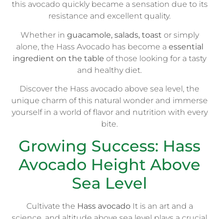
this avocado quickly became a sensation due to its
resistance and excellent quality.
Whether in
guacamole, salads, toast
or simply
alone, the Hass Avocado has become a
essential
ingredient on the table
of those looking for a tasty
and healthy diet.
Discover the Hass avocado above sea level, the
unique charm of this natural wonder and immerse
yourself in a world of flavor and nutrition with every
bite.
Growing Success: Hass
Avocado Height Above
Sea Level
Cultivate the
Hass avocado
It is an art and a
science, and altitude above sea level plays a crucial