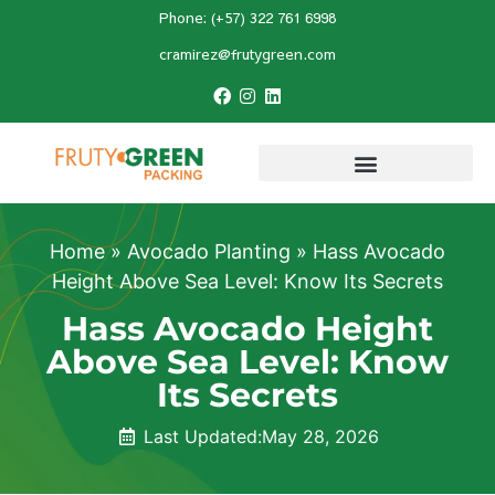
Phone: (+57) 322 761 6998
cramirez@frutygreen.com
Home
»
Avocado Planting
»
Hass Avocado
Height Above Sea Level: Know Its Secrets
Hass Avocado Height
Above Sea Level: Know
Its Secrets
Last Updated:
May 28, 2026