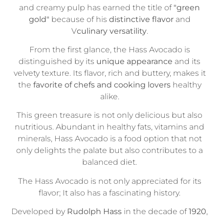
and creamy pulp has earned the title of
"green
gold"
because of his
distinctive flavor
and
V
culinary versatility
.
From the first glance, the Hass Avocado is
distinguished by its
unique appearance
and its
velvety texture. Its flavor, rich and buttery, makes it
the
favorite of chefs and cooking lovers
healthy
alike.
This green treasure is not only delicious but also
nutritious. Abundant in healthy fats, vitamins and
minerals, Hass Avocado is a food option that not
only delights the palate but also contributes to a
balanced diet.
The Hass Avocado is not only appreciated for its
flavor; It also has a fascinating history.
Developed by
Rudolph Hass
in the decade of
1920
,