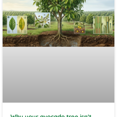
Why your avocado tree isn't