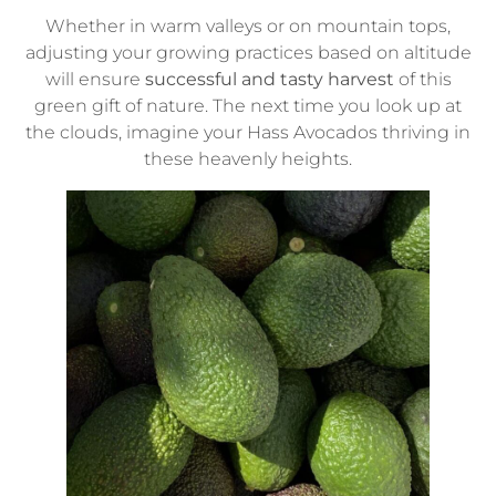
Whether in warm valleys or on mountain tops,
adjusting your growing practices based on altitude
will ensure
successful and tasty harvest
of this
green gift of nature. The next time you look up at
the clouds, imagine your Hass Avocados thriving in
these heavenly heights.