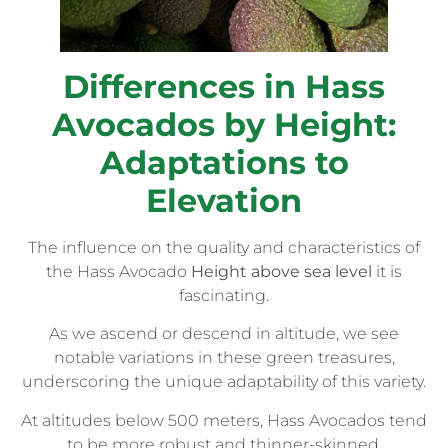
Differences in Hass
Avocados by Height:
Adaptations to
Elevation
The influence on the quality and characteristics of
the Hass Avocado
Height above sea level
it is
fascinating.
As we ascend or descend in altitude, we see
notable variations in these green treasures,
underscoring the unique adaptability of this variety.
At altitudes below 500 meters, Hass Avocados tend
to be more robust and thinner-skinned.