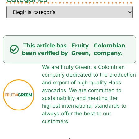
This article has
Fruity
Colombian
been verified by
Green,
company.
We are Fruty Green, a Colombian
company dedicated to the production
and export of high-quality Hass
avocados. We are committed to
sustainability and meeting the
highest international standards to
always offer the best to our
customers.