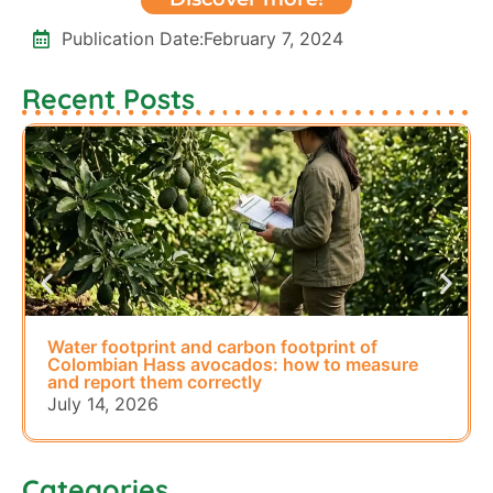
Publication Date:
February 7, 2024
Recent Posts
Water footprint and carbon footprint of
Colombian Hass avocados: how to measure
and report them correctly
July 14, 2026
Categories