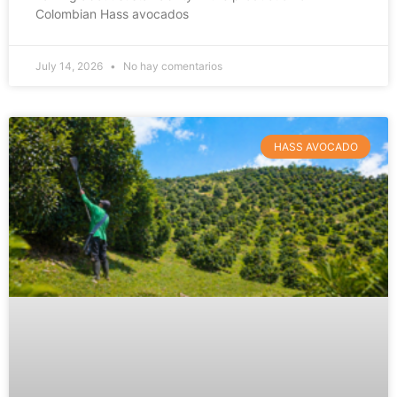
Colombian Hass avocados
July 14, 2026
No hay comentarios
HASS AVOCADO