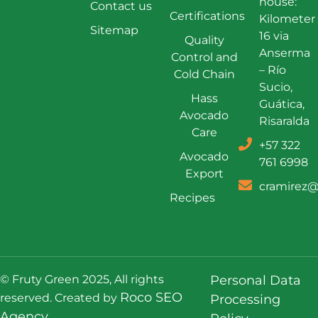
house:
Contact us
Certifications
Kilometer
Sitemap
16 via
Quality
Anserma
Control and
– Río
Cold Chain
Sucio,
Hass
Guática,
Avocado
Risaralda
Care
+57 322
Avocado
761 6998
Export
cramirez@
Recipes
© Fruty Green 2025, All rights
Personal Data
Roco SEO
reserved. Created by
Processing
Agency