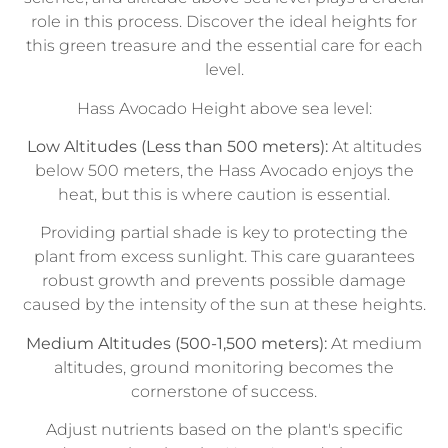
role in this process. Discover the ideal heights for
this green treasure and the essential care for each
level.
Hass Avocado Height above sea level:
Low Altitudes (Less than 500 meters):
At altitudes
below 500 meters, the Hass Avocado enjoys the
heat, but this is where caution is essential.
Providing partial shade is key to protecting the
plant from excess sunlight. This care guarantees
robust growth and prevents possible damage
caused by the intensity of the sun at these heights.
Medium Altitudes (500-1,500 meters):
At medium
altitudes, ground monitoring becomes the
cornerstone of success.
Adjust nutrients based on the plant's specific