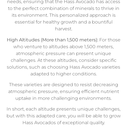
needs, ensuring that the Hass Avocado has access
to the perfect combination of minerals to thrive in
its environment. This personalized approach is
essential for healthy growth and a bountiful
harvest.
High Altitudes (More than 1,500 meters):
For those
who venture to altitudes above 1,500 meters,
atmospheric pressure can present unique
challenges. At these altitudes, consider specific
solutions, such as choosing Hass Avocado varieties
adapted to higher conditions.
These varieties are designed to resist decreasing
atmospheric pressure, ensuring efficient nutrient
uptake in more challenging environments.
In short, each altitude presents unique challenges,
but with this adapted care, you will be able to grow
Hass Avocados of exceptional quality.