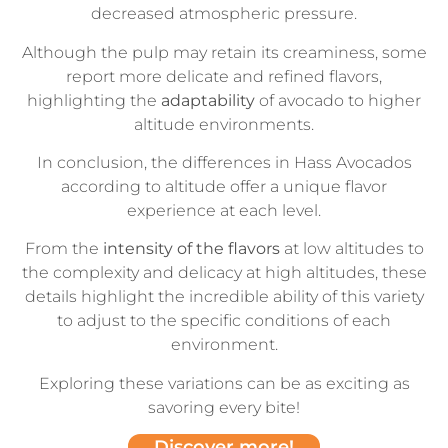
decreased atmospheric pressure.
Although the pulp may retain its creaminess, some
report more delicate and refined flavors,
highlighting the
adaptability
of avocado to higher
altitude environments.
In conclusion, the differences in Hass Avocados
according to altitude offer a unique flavor
experience at each level.
From the
intensity
of the flavors
at low altitudes to
the complexity and delicacy at high altitudes, these
details highlight the incredible ability of this variety
to adjust to the specific conditions of each
environment.
Exploring these variations can be as exciting as
savoring every bite!
Discover more!