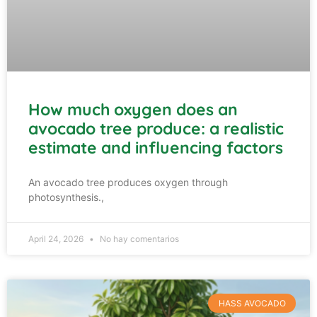
How much oxygen does an
avocado tree produce: a realistic
estimate and influencing factors
An avocado tree produces oxygen through
photosynthesis.,
April 24, 2026
No hay comentarios
HASS AVOCADO