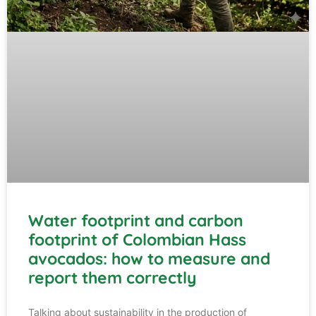
Water footprint and carbon
footprint of Colombian Hass
avocados: how to measure and
report them correctly
Talking about sustainability in the production of