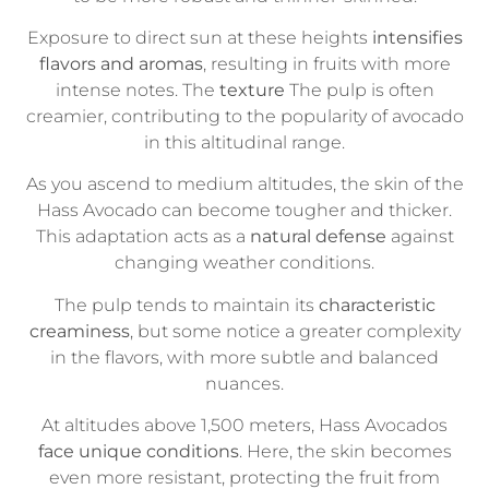
Exposure to direct sun at these heights
intensifies
flavors and aromas
, resulting in fruits with more
intense notes. The
texture
The pulp is often
creamier, contributing to the popularity of avocado
in this altitudinal range.
As you ascend to medium altitudes, the skin of the
Hass Avocado can become tougher and thicker.
This adaptation acts as a
natural defense
against
changing weather conditions.
The pulp tends to maintain its
characteristic
creaminess
, but some notice a greater complexity
in the flavors, with more subtle and balanced
nuances.
At altitudes above 1,500 meters, Hass Avocados
face unique conditions
. Here, the skin becomes
even more resistant, protecting the fruit from