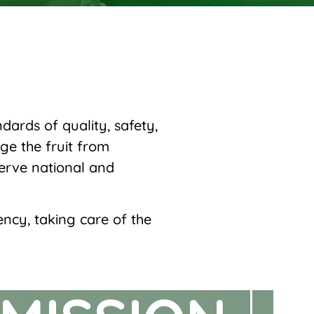
ards of quality, safety,
ge the fruit from
serve national and
ency, taking care of the