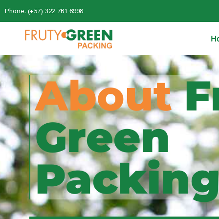
Phone: (+57) 322 761 6998
H
About
F
Green
Packin