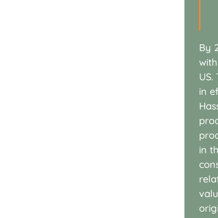
By 
with
US.
in
e
Has
pro
pro
in t
con
rela
val
ori