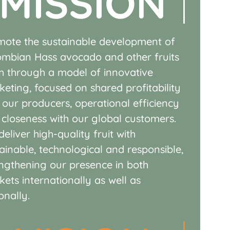
MISSION
mote the sustainable development of
ombian Hass avocado and other fruits
sh through a model of
innovative
keting, focused on
shared profitability
h our
producers, operational efficiency
d
closeness with our global customers.
eliver high-quality fruit with
ainable, technological and
responsible,
engthening our
presence in both
kets
internationally as well as
onally.