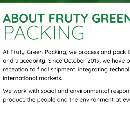
ABOUT FRUTY GREE
PACKING
At Fruty Green Packing, we process and pack C
and traceability. Since October 2019, we have
reception to final shipment, integrating technol
international markets.
We work with social and environmental responsib
product, the people and the environment at eve