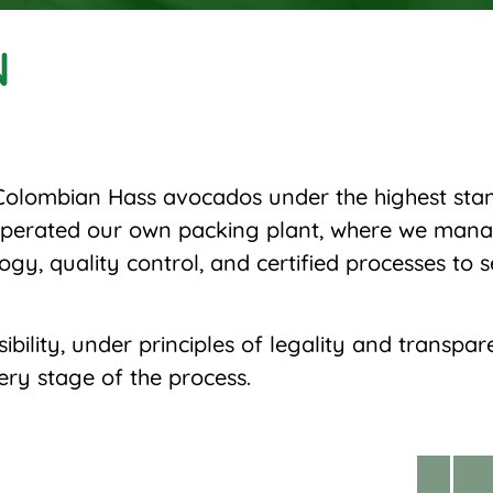
N
olombian Hass avocados under the highest stand
 operated our own packing plant, where we mana
ogy, quality control, and certified processes to 
ility, under principles of legality and transpar
ry stage of the process.