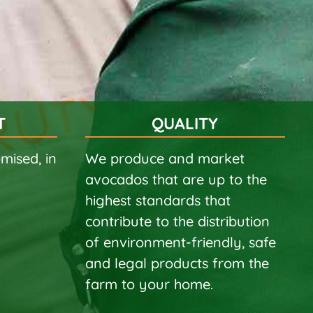
T
QUALITY
mised, in
We produce and market
avocados that are up to the
highest standards that
contribute to the distribution
of environment-friendly, safe
and legal products from the
farm to your home.