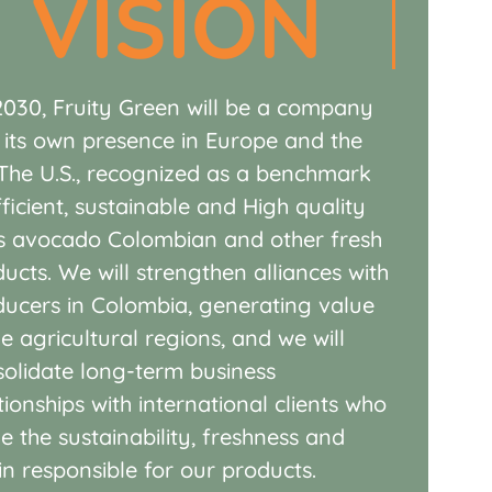
VISION
2030,
Fruity
Green will be a company
 its own presence in Europe and the
The U.S., recognized as a benchmark
fficient, sustainable and
High quality
s avocado
Colombian and other fresh
ducts.
We will strengthen alliances with
ducers
in Colombia, generating value
he
agricultural regions, and we will
solidate
long-term business
tionships with
international clients who
ue the
sustainability, freshness and
gin
responsible for our products.