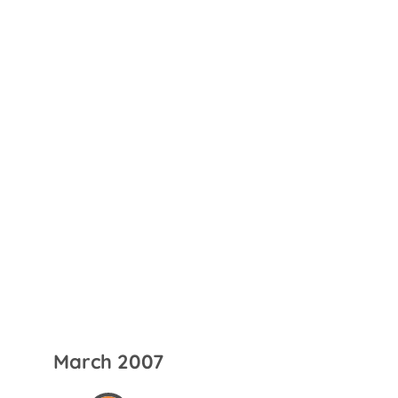
March 2007