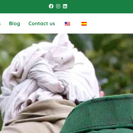
s
Blog
Contact us