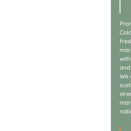
Pro
Col
fre
mar
wit
an
We d
sust
str
mar
nati