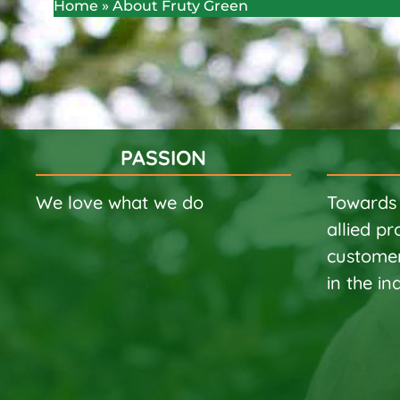
Home
»
About Fruty Green
PASSION
We love what we do
Towards 
allied pr
customer
in the in