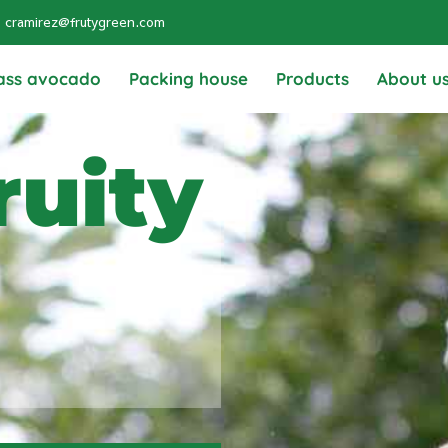
cramirez@frutygreen.com
ass avocado
Packing house
Products
About u
ruity
g