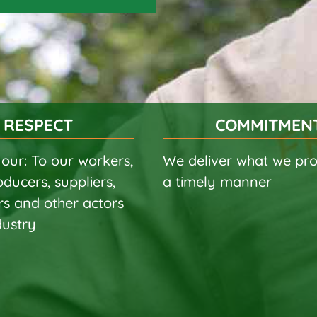
RESPECT
COMMITMEN
our: To our workers,
We deliver what we pro
oducers, suppliers,
a timely manner
s and other actors
dustry