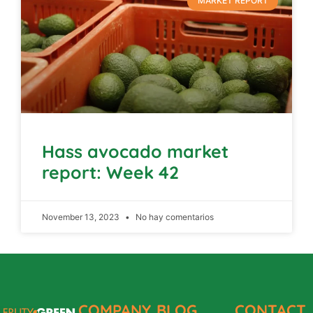
MARKET REPORT
Hass avocado market
report: Week 42
November 13, 2023
No hay comentarios
COMPANY
BLOG
CONTACT