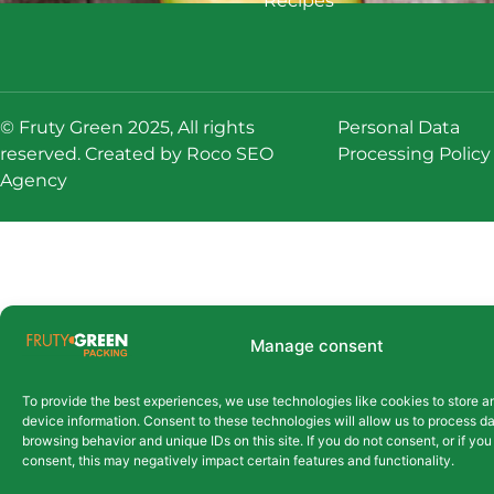
Recipes
© Fruty Green 2025, All rights
Personal Data
reserved. Created by
Roco SEO
Processing Policy
Agency
Manage consent
To provide the best experiences, we use technologies like cookies to store 
device information. Consent to these technologies will allow us to process d
browsing behavior and unique IDs on this site. If you do not consent, or if yo
consent, this may negatively impact certain features and functionality.