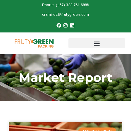
Phone: (+57) 322 761 6998
cramirez@frutygreen.com
Market Report