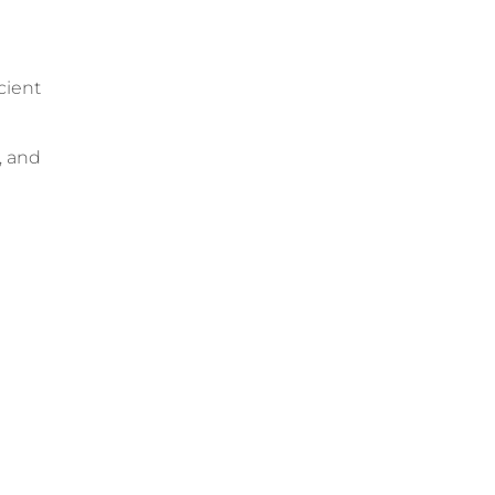
cient
, and