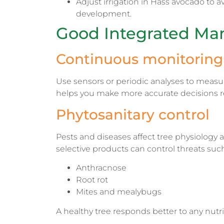
Adjust irrigation in Hass avocado to a
development.
Good Integrated Ma
Continuous monitoring 
Use sensors or periodic analyses to measure
helps you make more accurate decisions reg
Phytosanitary control
Pests and diseases affect tree physiology an
selective products can control threats such
Anthracnose
Root rot
Mites and mealybugs
A healthy tree responds better to any nutri