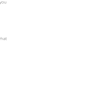
 you
what