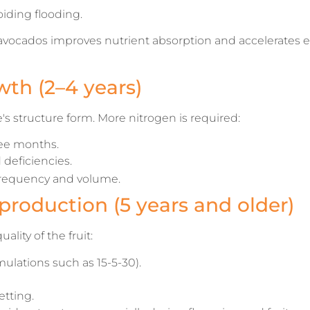
iding flooding.
avocados improves nutrient absorption and accelerates e
wth (2–4 years)
e's structure form. More nitrogen is required:
ree months.
deficiencies.
 frequency and volume.
production (5 years and older)
ality of the fruit:
ulations such as 15-5-30).
tting.