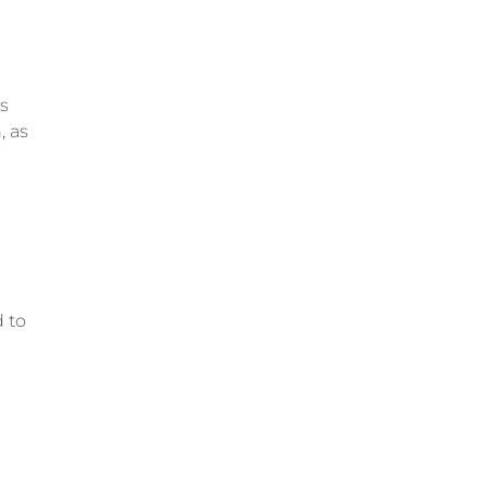
ts
, as
d to