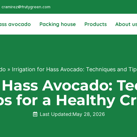
cramirez@frutygreen.com
ass avocado
Packing house
Products
About u
do
»
Irrigation for Hass Avocado: Techniques and Tip
or Hass Avocado: T
ps for a Healthy C
Last Updated:
May 28, 2026