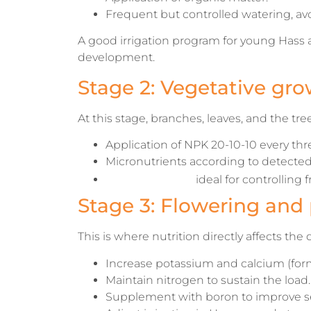
Frequent but controlled watering, avo
A good irrigation program for young Hass 
development.
Stage 2: Vegetative gro
At this stage, branches, leaves, and the tre
Application of NPK 20-10-10 every th
Micronutrients according to detected 
Drip irrigation
ideal for controlling
Stage 3: Flowering and 
This is where nutrition directly affects the qu
Increase potassium and calcium (form
Maintain nitrogen to sustain the load.
Supplement with boron to improve se