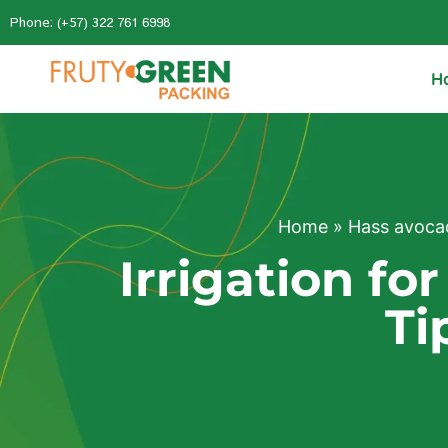
Phone: (+57) 322 761 6998
H
Home
»
Hass avoca
Irrigation f
Ti