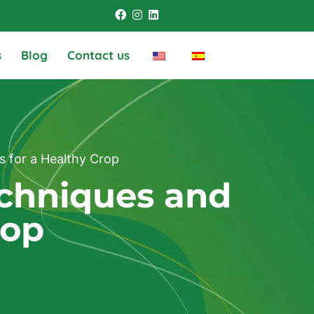
s
Blog
Contact us
s for a Healthy Crop
echniques and
rop