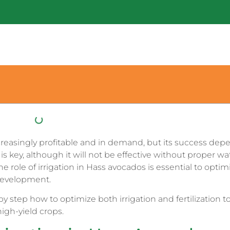
creasingly profitable and in demand, but its success dep
 is key, although it will not be effective without proper wa
ole of irrigation in Hass avocados is essential to optim
development.
y step how to optimize both irrigation and fertilization t
high-yield crops.