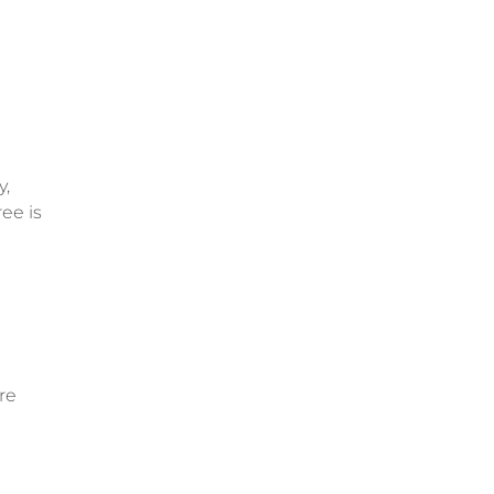
y,
ee is
re