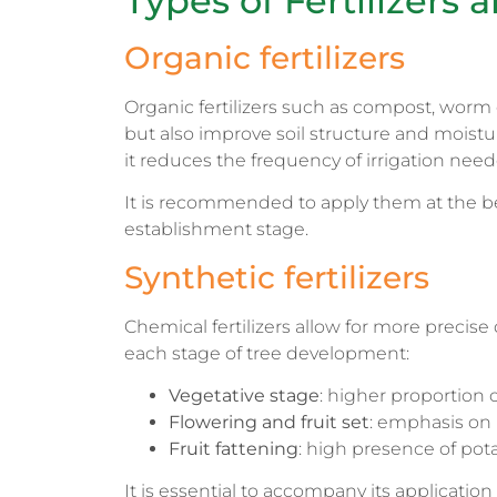
Types of Fertilizer
Organic fertilizers
Organic fertilizers such as compost, worm 
but also improve soil structure and moistur
it reduces the frequency of irrigation need
It is recommended to apply them at the be
establishment stage.
Synthetic fertilizers
Chemical fertilizers allow for more precis
each stage of tree development:
Vegetative stage
: higher proportion 
Flowering and fruit set
: emphasis on
Fruit fattening
: high presence of po
It is essential to accompany its application wi