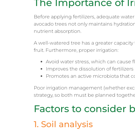
The Importance of Ir
Before applying fertilizers, adequate water 
avocado trees not only maintains hydration, 
nutrient absorption.
A well-watered tree has a greater capacity 
fruit. Furthermore, proper irrigation:
Avoid water stress, which can cause f
Improves the dissolution of fertilizers 
Promotes an active microbiota that c
Poor irrigation management (whether excess
strategy, so both must be planned togethe
Factors to consider b
1. Soil analysis