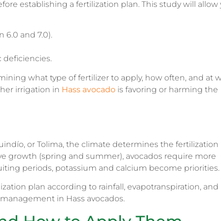
efore establishing a fertilization plan. This study will allow
n 6.0 and 7.0).
 deficiencies.
mining what type of fertilizer to apply, how often, and at 
her irrigation in
Hass avocado
is favoring or harming the
ndío, or Tolima, the climate determines the fertilization
ive growth (spring and summer), avocados require more
uiting periods, potassium and calcium become priorities.
ilization plan according to rainfall, evapotranspiration, and
on management in Hass avocados.