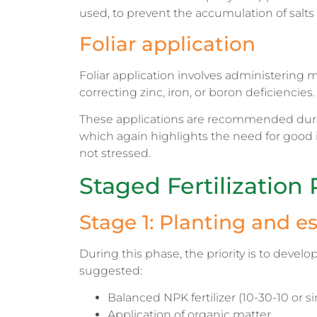
used, to prevent the accumulation of salts 
Foliar application
Foliar application involves administering mic
correcting zinc, iron, or boron deficiencies.
These applications are recommended during
which again highlights the need for good 
not stressed.
Staged Fertilization 
Stage 1: Planting and e
During this phase, the priority is to develo
suggested:
Balanced NPK fertilizer (10-30-10 or sim
Application of organic matter.