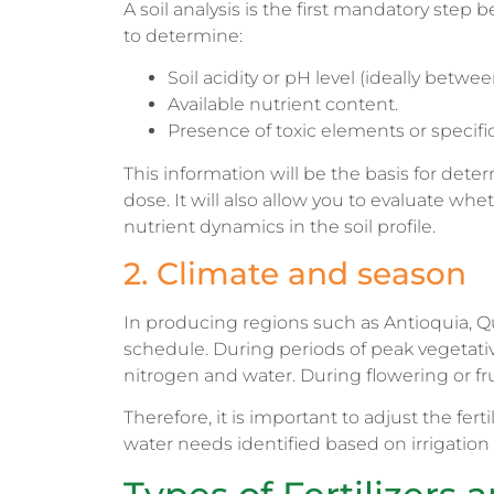
A soil analysis is the first mandatory step b
to determine:
Soil acidity or pH level (ideally betwee
Available nutrient content.
Presence of toxic elements or specific
This information will be the basis for deter
dose. It will also allow you to evaluate whet
nutrient dynamics in the soil profile.
2. Climate and season
In producing regions such as Antioquia, Qui
schedule. During periods of peak vegetat
nitrogen and water. During flowering or fr
Therefore, it is important to adjust the fert
water needs identified based on irrigati