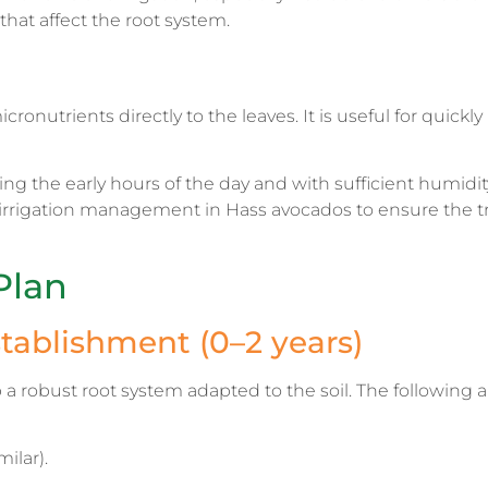
that affect the root system.
ronutrients directly to the leaves. It is useful for quickly
 the early hours of the day and with sufficient humidit
irrigation management in Hass avocados to ensure the tr
Plan
stablishment (0–2 years)
p a robust root system adapted to the soil. The following a
ilar).