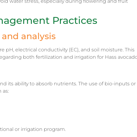
void water stress, especially during flowering and fruit
nagement Practices
and analysis
 pH, electrical conductivity (EC), and soil moisture. This
arding both fertilization and irrigation for Hass avocado
d its ability to absorb nutrients. The use of bio-inputs or
 as:
tional or irrigation program.