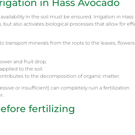
rigation in Hass Avocado
availability in the soil must be ensured. Irrigation in Hass
but also activates biological processes that allow for effi
to transport minerals from the roots to the leaves, flowers
lower and fruit drop.
applied to the soil.
ontributes to the decomposition of organic matter.
ive or insufficient) can completely ruin a fertilization
r.
efore fertilizing