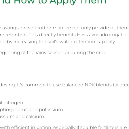
s and How to Apply Them
castings, or well-rotted manure not only provide nutrien
e retention. This directly benefits Hass avocado irrigation
ed by increasing the soil's water-retention capacity.
ginning of the rainy season or during the crop
e dosing. It's common to use balanced NPK blends tailore
of nitrogen.
 phosphorus and potassium.
tassium and calcium.
th efficient irrigation, especially if soluble fertilizers are