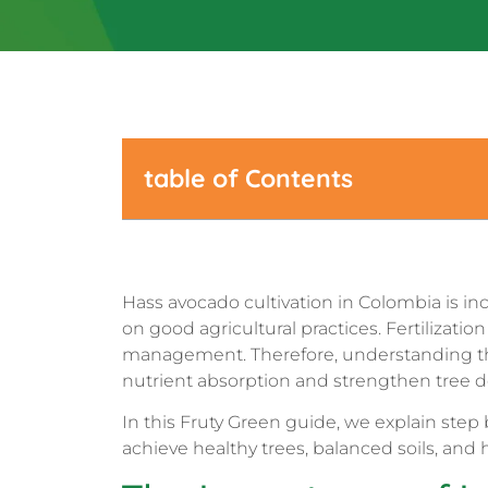
table of Contents
Hass avocado cultivation in Colombia is in
on good agricultural practices. Fertilization
management. Therefore, understanding the r
nutrient absorption and strengthen tree 
In this Fruty Green guide, we explain step b
achieve healthy trees, balanced soils, and 