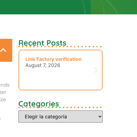
Recent Posts
Link Factory verification
Sensible Me
Preparatio
August 7, 2026
August 7, 
ends
ter
ize
Categories
o