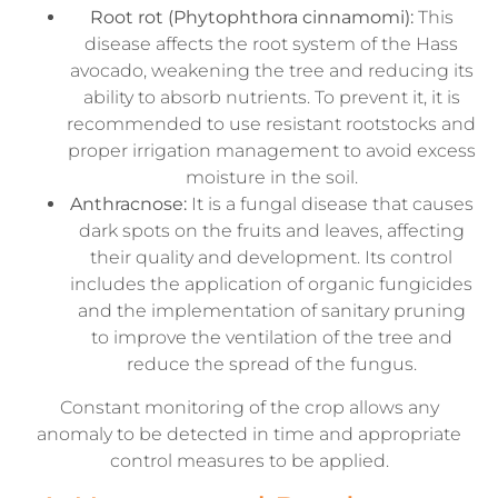
Root rot (Phytophthora cinnamomi):
This
disease affects the root system of the Hass
avocado, weakening the tree and reducing its
ability to absorb nutrients. To prevent it, it is
recommended to use resistant rootstocks and
proper irrigation management to avoid excess
moisture in the soil.
Anthracnose:
It is a fungal disease that causes
dark spots on the fruits and leaves, affecting
their quality and development. Its control
includes the application of organic fungicides
and the implementation of sanitary pruning
to improve the ventilation of the tree and
reduce the spread of the fungus.
Constant monitoring of the crop allows any
anomaly to be detected in time and appropriate
control measures to be applied.