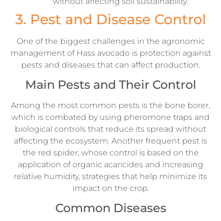
without affecting soil sustainability.
3. Pest and Disease Control
One of the biggest challenges in the agronomic
management of Hass avocado is protection against
pests and diseases that can affect production.
Main Pests and Their Control
Among the most common pests is the bone borer,
which is combated by using pheromone traps and
biological controls that reduce its spread without
affecting the ecosystem. Another frequent pest is
the red spider, whose control is based on the
application of organic acaricides and increasing
relative humidity, strategies that help minimize its
impact on the crop.
Common Diseases