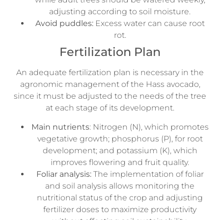
adjusting according to soil moisture.
Avoid puddles:
Excess water can cause root
rot.
Fertilization Plan
An adequate fertilization plan is necessary in the
agronomic management of the Hass avocado,
since it must be adjusted to the needs of the tree
at each stage of its development.
Main nutrients
: Nitrogen (N), which promotes
vegetative growth; phosphorus (P), for root
development; and potassium (K), which
improves flowering and fruit quality.
Foliar analysis:
The implementation of foliar
and soil analysis allows monitoring the
nutritional status of the crop and adjusting
fertilizer doses to maximize productivity