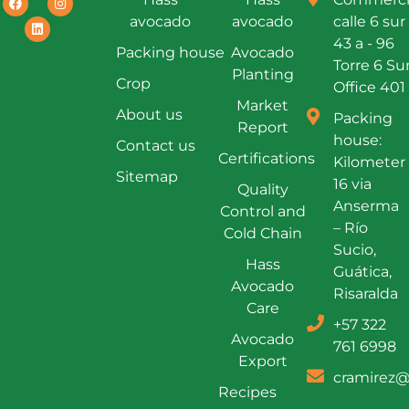
avocado
avocado
calle 6 sur
43 a - 96
Packing house
Avocado
Torre 6 Su
Planting
Crop
Office 401
Market
About us
Packing
Report
house:
Contact us
Certifications
Kilometer
Sitemap
16 via
Quality
Anserma
Control and
– Río
Cold Chain
Sucio,
Hass
Guática,
Avocado
Risaralda
Care
+57 322
Avocado
761 6998
Export
cramirez@
Recipes