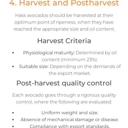
4. Harvest and Postharvest
Hass avocados should be harvested at their
optimum point of ripeness, when they have
reached the appropriate size and oil content.
Harvest Criteria
Physiological maturity:
Determined by oil
content (minimum 23%).
Suitable size:
Depending on the demands of
the export market.
Post-harvest quality control
Each avocado goes through a rigorous quality
control, where the following are evaluated:
Uniform weight and size.
Absence of mechanical damage or disease.
Compliance with export standards.