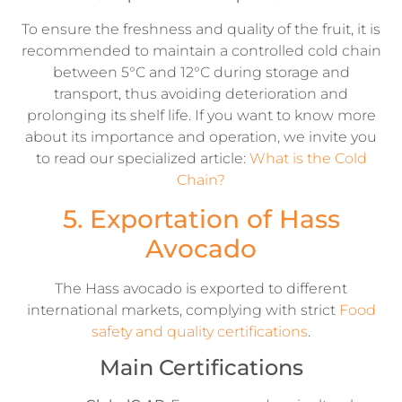
To ensure the freshness and quality of the fruit, it is
recommended to maintain a controlled cold chain
between 5°C and 12°C during storage and
transport, thus avoiding deterioration and
prolonging its shelf life. If you want to know more
about its importance and operation, we invite you
to read our specialized article:
What is the Cold
Chain?
5. Exportation of Hass
Avocado
The Hass avocado is exported to different
international markets, complying with strict
Food
safety and quality certifications
.
Main Certifications