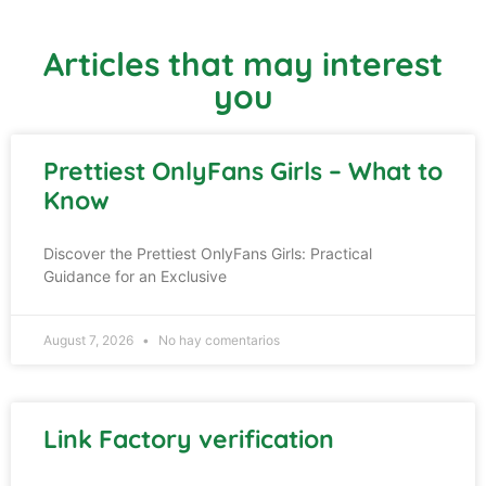
Articles that may interest
you
Prettiest OnlyFans Girls – What to
Know
Discover the Prettiest OnlyFans Girls: Practical
Guidance for an Exclusive
August 7, 2026
No hay comentarios
Link Factory verification