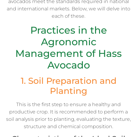
avocados meet the standards required in national
and international markets. Below, we will delve into
each of these.
Practices in the
Agronomic
Management of Hass
Avocado
1. Soil Preparation and
Planting
This is the first step to ensure a healthy and
productive crop. It is recommended to perform a
soil analysis prior to planting, evaluating the texture,
structure and chemical composition.