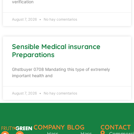
verification
August 7, 2026
No hay comentarios
Sensible Medical insurance
Preparations
Ghstbuyer 0708 Mandating this type of extremely
important health and
August 7, 2026
No hay comentarios
COMPANY
BLOG
CONTACT
Hass
Hass
Commercia