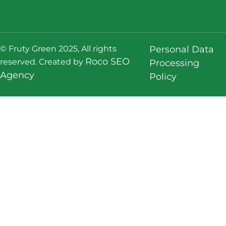
© Fruty Green 2025, All rights
Personal Data
Roco SEO
reserved. Created by
Processing
Agency
Policy