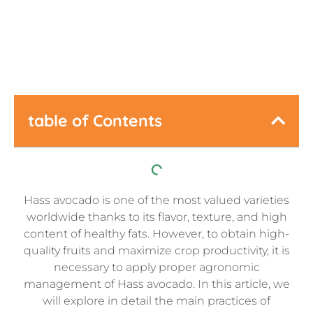
Last Updated:
May 28, 2026
table of Contents
Hass avocado is one of the most valued varieties
worldwide thanks to its flavor, texture, and high
content of healthy fats. However, to obtain high-
quality fruits and maximize crop productivity, it is
necessary to apply proper agronomic
management of Hass avocado. In this article, we
will explore in detail the main practices of