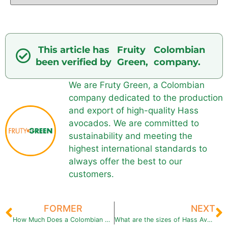
This article has
Fruity
Colombian
been verified by
Green,
company.
We are Fruty Green, a Colombian
company dedicated to the production
and export of high-quality Hass
avocados. We are committed to
sustainability and meeting the
highest international standards to
always offer the best to our
customers.
FORMER
NEXT
How Much Does a Colombian Hass Avocado Weigh?
What are the sizes of Hass Avocado?