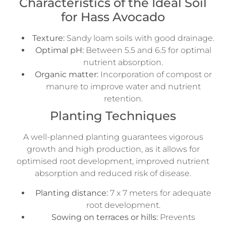
Characteristics of the Ideal Soil
for Hass Avocado
Texture:
Sandy loam soils with good drainage.
Optimal pH:
Between 5.5 and 6.5 for optimal
nutrient absorption.
Organic matter:
Incorporation of compost or
manure to improve water and nutrient
retention.
Planting Techniques
A well-planned planting guarantees vigorous
growth and high production, as it allows for
optimised root development, improved nutrient
absorption and reduced risk of disease.
Planting distance:
7 x 7 meters for adequate
root development.
Sowing on terraces or hills:
Prevents