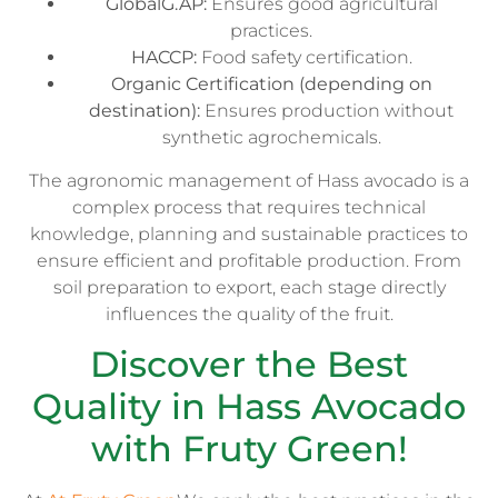
GlobalG.AP:
Ensures good agricultural
practices.
HACCP:
Food safety certification.
Organic Certification (depending on
destination):
Ensures production without
synthetic agrochemicals.
The agronomic management of Hass avocado is a
complex process that requires technical
knowledge, planning and sustainable practices to
ensure efficient and profitable production. From
soil preparation to export, each stage directly
influences the quality of the fruit.
Discover the Best
Quality in Hass Avocado
with Fruty Green!