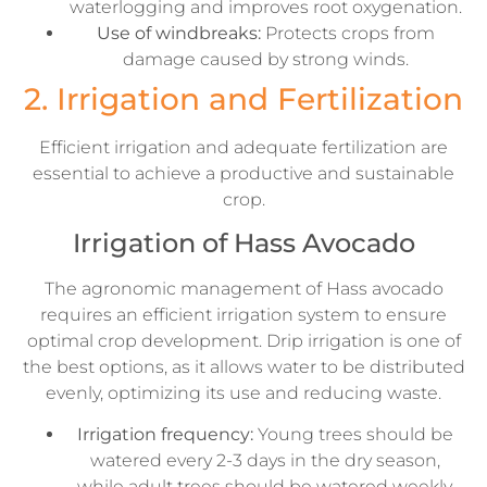
waterlogging and improves root oxygenation.
Use of windbreaks:
Protects crops from
damage caused by strong winds.
2. Irrigation and Fertilization
Efficient irrigation and adequate fertilization are
essential to achieve a productive and sustainable
crop.
Irrigation of Hass Avocado
The agronomic management of Hass avocado
requires an efficient irrigation system to ensure
optimal crop development. Drip irrigation is one of
the best options, as it allows water to be distributed
evenly, optimizing its use and reducing waste.
Irrigation frequency:
Young trees should be
watered every 2-3 days in the dry season,
while adult trees should be watered weekly,