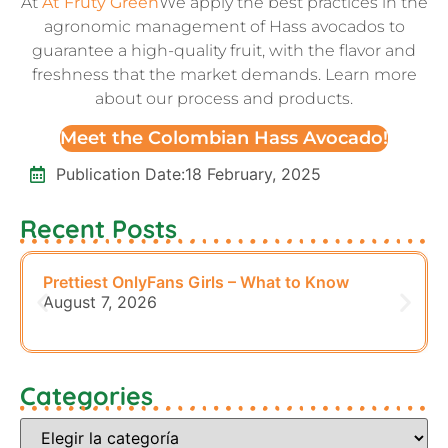
At
At Fruty Green
We apply the best practices in the
agronomic management of Hass avocados to
guarantee a high-quality fruit, with the flavor and
freshness that the market demands. Learn more
about our process and products.
Meet the Colombian Hass Avocado!
Publication Date:
18 February, 2025
Recent Posts
Prettiest OnlyFans Girls – What to Know
August 7, 2026
Categories