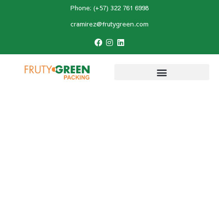
Phone: (+57) 322 761 6998
cramirez@frutygreen.com
Home
»
Hass avocado
»
Agronomic
Management of Hass Avocado: Keys to a
Successful Cultivation
Agronomic
Management of Hass
Avocado: Keys to a
Successful Cultivation