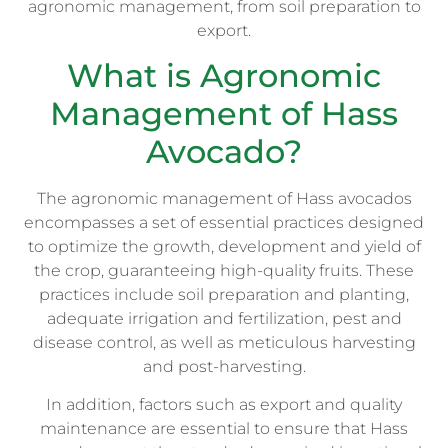
agronomic management, from soil preparation to
export.
What is Agronomic
Management of Hass
Avocado?
The agronomic management of Hass avocados
encompasses a set of essential practices designed
to optimize the growth, development and yield of
the crop, guaranteeing high-quality fruits. These
practices include soil preparation and planting,
adequate irrigation and fertilization, pest and
disease control, as well as meticulous harvesting
and post-harvesting.
In addition, factors such as export and quality
maintenance are essential to ensure that Hass