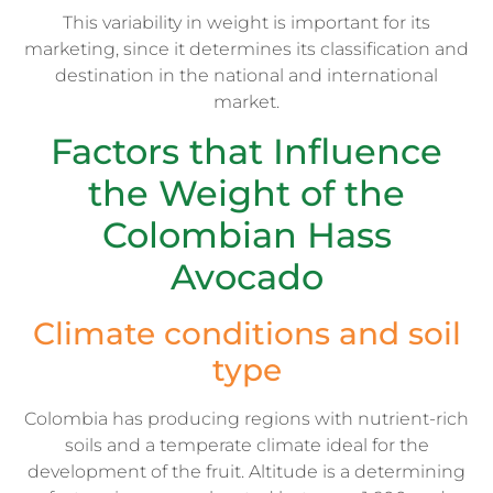
This variability in weight is important for its
marketing, since it determines its classification and
destination in the national and international
market.
Factors that Influence
the Weight of the
Colombian Hass
Avocado
Climate conditions and soil
type
Colombia has producing regions with nutrient-rich
soils and a temperate climate ideal for the
development of the fruit. Altitude is a determining