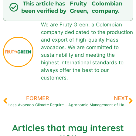
This article has
Fruity
Colombian
been verified by
Green,
company.
We are Fruty Green, a Colombian
company dedicated to the production
and export of high-quality Hass
avocados. We are committed to
sustainability and meeting the
highest international standards to
always offer the best to our
customers.
FORMER
NEXT
Hass Avocado Climate Requirements What are the Ideal Climates?
Agronomic Management of Hass Avocado: Keys to a Successful Cultivation
Articles that may interest