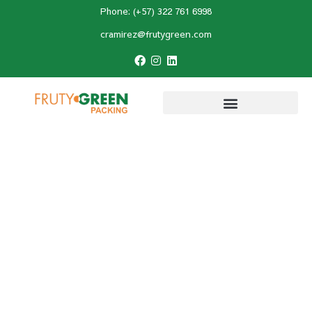
Phone: (+57) 322 761 6998
cramirez@frutygreen.com
Home
»
Hass avocado
»
How Much Does a
Colombian Hass Avocado Weigh?
How Much Does a
Colombian Hass
Avocado Weigh?
Last Updated:
May 28, 2026