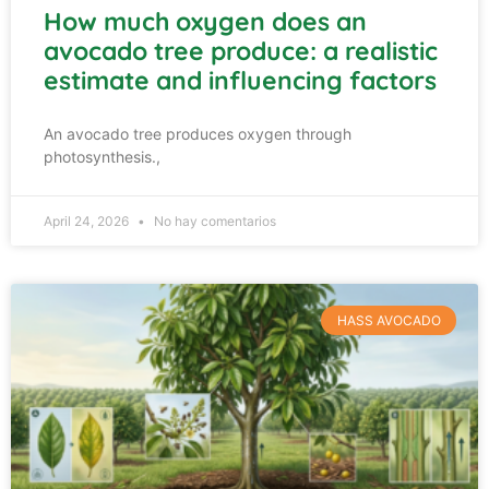
How much oxygen does an
avocado tree produce: a realistic
estimate and influencing factors
An avocado tree produces oxygen through
photosynthesis.,
April 24, 2026
No hay comentarios
HASS AVOCADO