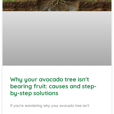
Why your avocado tree isn't
bearing fruit: causes and step-
by-step solutions
If you're wondering why your avocado tree isn't