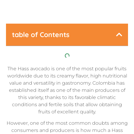
table of Contents
The Hass avocado is one of the most popular fruits
worldwide due to its creamy flavor, high nutritional
value and versatility in gastronomy. Colombia has
established itself as one of the main producers of
this variety, thanks to its favorable climatic
conditions and fertile soils that allow obtaining
fruits of excellent quality.
However, one of the most common doubts among
consumers and producers is how much a Hass