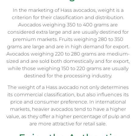
In the marketing of Hass avocados, weight is a
criterion for their classification and distribution.
Avocados weighing 350 to 400 grams are
considered extra large and are usually destined for
premium markets. Fruits weighing 280 to 350
grams are large and are in high demand for export.
Avocados weighing 220 to 280 grams are medium-
sized and are sold both domestically and for export,
while those weighing 150 to 220 grams are usually
destined for the processing industry.
The weight of a Hass avocado not only determines
its commercial classification, but also influences its
price and consumer preference. In international
markets, heavier avocados tend to have a higher
value, as they offer a higher percentage of pulp and
are more attractive for retail sale.