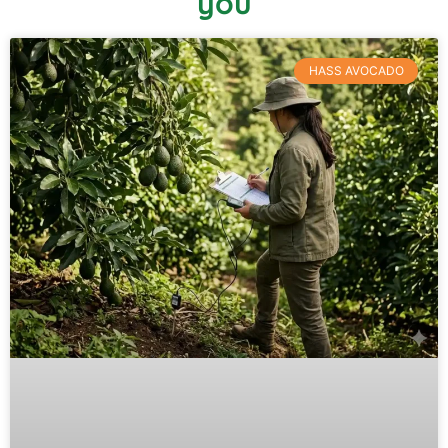
you
HASS AVOCADO