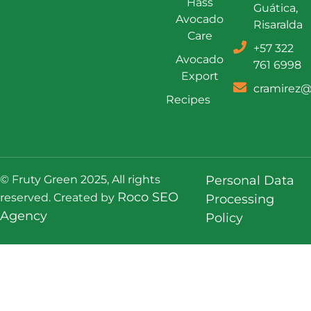
Hass
Guática,
Avocado
Risaralda
Care
+57 322
Avocado
761 6998
Export
cramirez@
Recipes
© Fruty Green 2025, All rights
Personal Data
Roco SEO
reserved. Created by
Processing
Agency
Policy