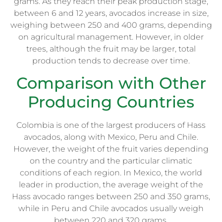
grams. As they reach their peak production stage,
between 6 and 12 years, avocados increase in size,
weighing between 250 and 400 grams, depending
on agricultural management. However, in older
trees, although the fruit may be larger, total
production tends to decrease over time.
Comparison with Other
Producing Countries
Colombia is one of the largest producers of Hass
avocados, along with Mexico, Peru and Chile.
However, the weight of the fruit varies depending
on the country and the particular climatic
conditions of each region. In Mexico, the world
leader in production, the average weight of the
Hass avocado ranges between 250 and 350 grams,
while in Peru and Chile avocados usually weigh
between 220 and 320 grams.