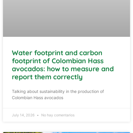
Water footprint and carbon
footprint of Colombian Hass
avocados: how to measure and
report them correctly
Talking about sustainability in the production of
Colombian Hass avocados
July 14, 2026
No hay comentarios