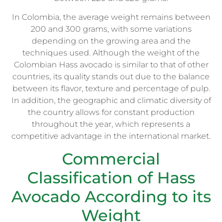
In Colombia, the average weight remains between
200 and 300 grams, with some variations
depending on the growing area and the
techniques used. Although the weight of the
Colombian Hass avocado is similar to that of other
countries, its quality stands out due to the balance
between its flavor, texture and percentage of pulp.
In addition, the geographic and climatic diversity of
the country allows for constant production
throughout the year, which represents a
competitive advantage in the international market.
Commercial
Classification of Hass
Avocado According to its
Weight