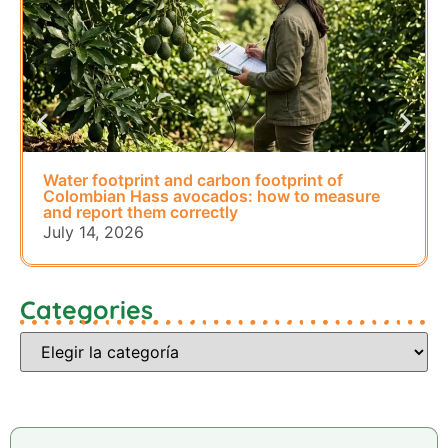
Water footprint and carbon footprint of
Colombian Hass avocados: how to measure
and report them correctly
July 14, 2026
Categories