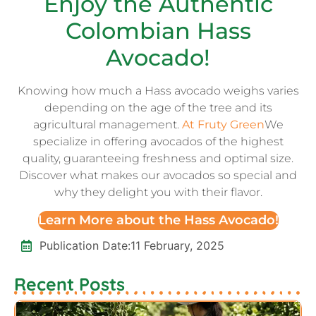
Enjoy the Authentic
Colombian Hass
Avocado!
Knowing how much a Hass avocado weighs varies
depending on the age of the tree and its
agricultural management.
At Fruty Green
We
specialize in offering avocados of the highest
quality, guaranteeing freshness and optimal size.
Discover what makes our avocados so special and
why they delight you with their flavor.
Learn More about the Hass Avocado!
Publication Date:
11 February, 2025
Recent Posts