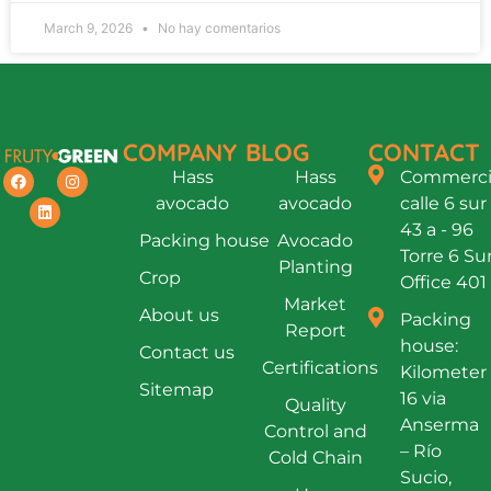
March 9, 2026
No hay comentarios
COMPANY
BLOG
CONTACT
Hass
Hass
Commercia
avocado
avocado
calle 6 sur
43 a - 96
Packing house
Avocado
Torre 6 Su
Planting
Crop
Office 401
Market
About us
Packing
Report
house:
Contact us
Certifications
Kilometer
Sitemap
16 via
Quality
Anserma
Control and
– Río
Cold Chain
Sucio,