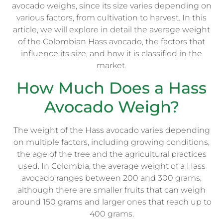
avocado weighs, since its size varies depending on
various factors, from cultivation to harvest. In this
article, we will explore in detail the average weight
of the Colombian Hass avocado, the factors that
influence its size, and how it is classified in the
market.
How Much Does a Hass
Avocado Weigh?
The weight of the Hass avocado varies depending
on multiple factors, including growing conditions,
the age of the tree and the agricultural practices
used. In Colombia, the average weight of a Hass
avocado ranges between 200 and 300 grams,
although there are smaller fruits that can weigh
around 150 grams and larger ones that reach up to
400 grams.