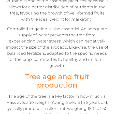
Pruning is one of the essential practices because it
allows for a better distribution of nutrients in the
tree, favouring the growth of well-formed fruits
with the ideal weight for marketing.
Controlled irrigation is also essential. An adequate
supply of water prevents the tree from
experiencing water stress, which can negatively
impact the size of the avocado. Likewise, the use of
balanced fertilizers, adapted to the specific needs
of the crop, contributes to healthy and uniform
growth.
Tree age and fruit
production
The age of the tree is a key factor in how much a
Hass avocado weighs. Young trees, 3 to 5 years old,
typically produce smaller fruit, weighing 150 to 250