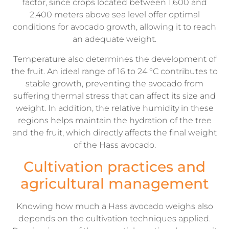
factor, since crops located between 1,600 and
2,400 meters above sea level offer optimal
conditions for avocado growth, allowing it to reach
an adequate weight.
Temperature also determines the development of
the fruit. An ideal range of 16 to 24 °C contributes to
stable growth, preventing the avocado from
suffering thermal stress that can affect its size and
weight. In addition, the relative humidity in these
regions helps maintain the hydration of the tree
and the fruit, which directly affects the final weight
of the Hass avocado.
Cultivation practices and
agricultural management
Knowing how much a Hass avocado weighs also
depends on the cultivation techniques applied.