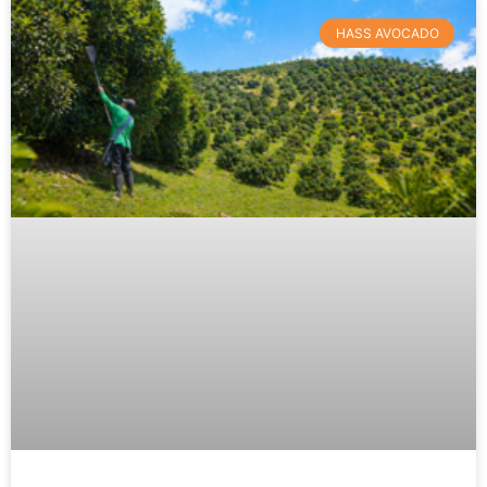
HASS AVOCADO