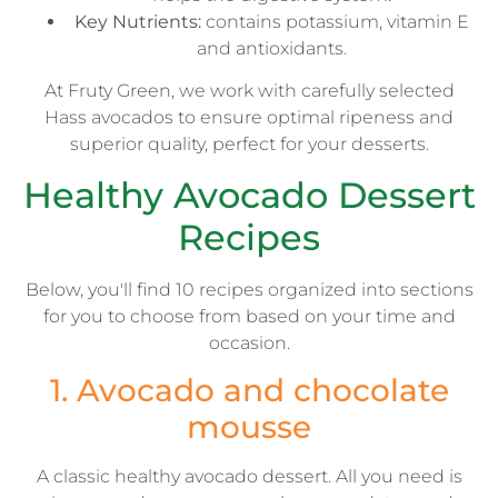
Key Nutrients:
contains potassium, vitamin E
and antioxidants.
At Fruty Green, we work with carefully selected
Hass avocados to ensure optimal ripeness and
superior quality, perfect for your desserts.
Healthy Avocado Dessert
Recipes
Below, you'll find 10 recipes organized into sections
for you to choose from based on your time and
occasion.
1. Avocado and chocolate
mousse
A classic healthy avocado dessert. All you need is