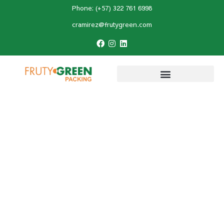
Phone: (+57) 322 761 6998
cramirez@frutygreen.com
Home
»
Recipes
»
Discover 10 Healthy
Avocado Desserts That Will Make You Love
This Fruit
Discover 10 Healthy
Avocado Desserts That
Will Make You Love This
Fruit