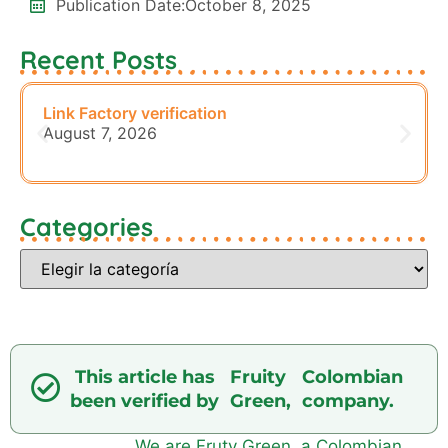
Publication Date:
October 8, 2025
Recent Posts
Link Factory verification
August 7, 2026
Categories
This article has
Fruity
Colombian
been verified by
Green,
company.
We are Fruty Green, a Colombian