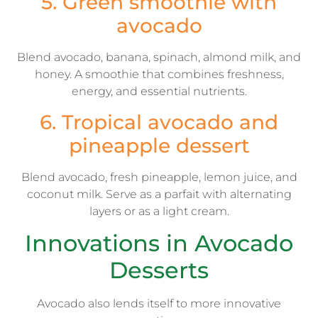
5. Green smoothie with
avocado
Blend avocado, banana, spinach, almond milk, and
honey. A smoothie that combines freshness,
energy, and essential nutrients.
6. Tropical avocado and
pineapple dessert
Blend avocado, fresh pineapple, lemon juice, and
coconut milk. Serve as a parfait with alternating
layers or as a light cream.
Innovations in Avocado
Desserts
Avocado also lends itself to more innovative