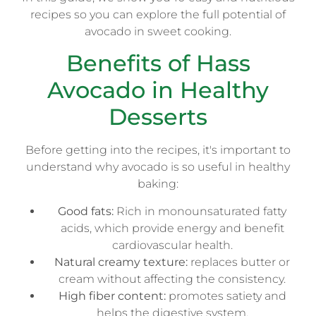
recipes so you can explore the full potential of
avocado in sweet cooking.
Benefits of Hass
Avocado in Healthy
Desserts
Before getting into the recipes, it's important to
understand why avocado is so useful in healthy
baking:
Good fats:
Rich in monounsaturated fatty
acids, which provide energy and benefit
cardiovascular health.
Natural creamy texture:
replaces butter or
cream without affecting the consistency.
High fiber content:
promotes satiety and
helps the digestive system.