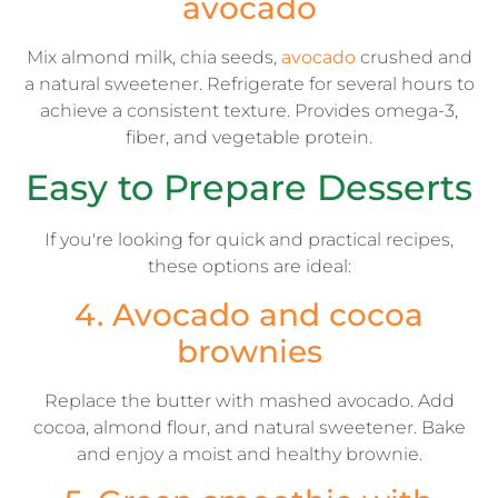
avocado
Mix almond milk, chia seeds,
avocado
crushed and
a natural sweetener. Refrigerate for several hours to
achieve a consistent texture. Provides omega-3,
fiber, and vegetable protein.
Easy to Prepare Desserts
If you're looking for quick and practical recipes,
these options are ideal:
4. Avocado and cocoa
brownies
Replace the butter with mashed avocado. Add
cocoa, almond flour, and natural sweetener. Bake
and enjoy a moist and healthy brownie.