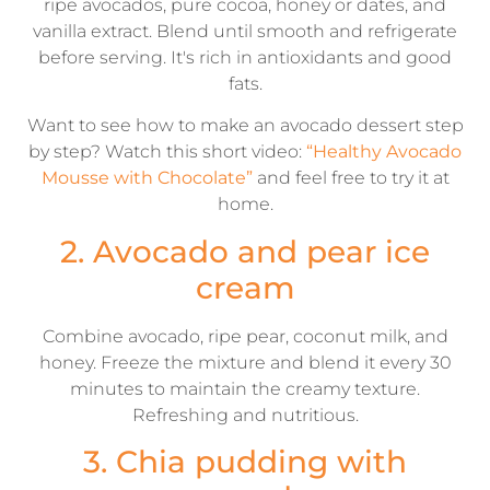
ripe avocados, pure cocoa, honey or dates, and
vanilla extract. Blend until smooth and refrigerate
before serving. It's rich in antioxidants and good
fats.
Want to see how to make an avocado dessert step
by step? Watch this short video:
“Healthy Avocado
Mousse with Chocolate”
and feel free to try it at
home.
2. Avocado and pear ice
cream
Combine avocado, ripe pear, coconut milk, and
honey. Freeze the mixture and blend it every 30
minutes to maintain the creamy texture.
Refreshing and nutritious.
3. Chia pudding with