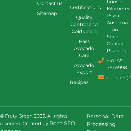
house:
Contact us
Certifications
Kilometer
Sitemap
16 via
Quality
Anserma
Control and
– Río
Cold Chain
Sucio,
Hass
Guática,
Avocado
Risaralda
Care
+57 322
Avocado
761 6998
Export
cramirez@
Recipes
© Fruty Green 2025, All rights
Personal Data
Roco SEO
reserved. Created by
Processing