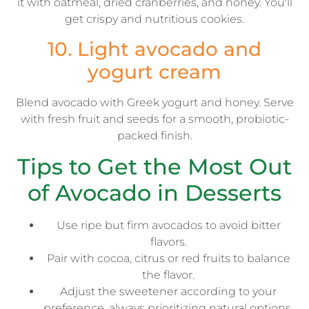
it with oatmeal, dried cranberries, and honey. You'll
get crispy and nutritious cookies.
10. Light avocado and
yogurt cream
Blend avocado with Greek yogurt and honey. Serve
with fresh fruit and seeds for a smooth, probiotic-
packed finish.
Tips to Get the Most Out
of Avocado in Desserts
Use ripe but firm avocados to avoid bitter
flavors.
Pair with cocoa, citrus or red fruits to balance
the flavor.
Adjust the sweetener according to your
preference, always prioritizing natural options.