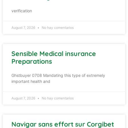
verification
August 7, 2026
No hay comentarios
Sensible Medical insurance
Preparations
Ghstbuyer 0708 Mandating this type of extremely
important health and
August 7, 2026
No hay comentarios
Navigar sans effort sur Corgibet