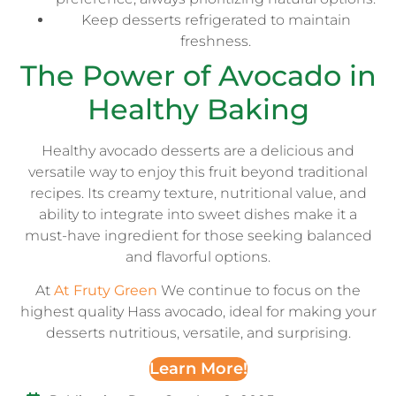
Keep desserts refrigerated to maintain
freshness.
The Power of Avocado in
Healthy Baking
Healthy avocado desserts are a delicious and
versatile way to enjoy this fruit beyond traditional
recipes. Its creamy texture, nutritional value, and
ability to integrate into sweet dishes make it a
must-have ingredient for those seeking balanced
and flavorful options.
At
At Fruty Green
We continue to focus on the
highest quality Hass avocado, ideal for making your
desserts nutritious, versatile, and surprising.
Learn More!