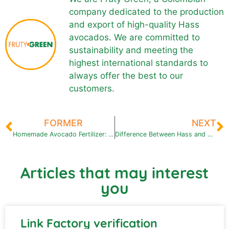
company dedicated to the production
and export of high-quality Hass
avocados. We are committed to
sustainability and meeting the
highest international standards to
always offer the best to our
customers.
FORMER
NEXT
Homemade Avocado Fertilizer: Easy and Effective Recipes
Difference Between Hass and Criollo Avocados: Flavor, Texture, and Export Potential
Articles that may interest
you
Link Factory verification