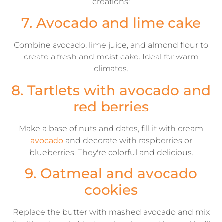
creations:
7. Avocado and lime cake
Combine avocado, lime juice, and almond flour to
create a fresh and moist cake. Ideal for warm
climates.
8. Tartlets with avocado and
red berries
Make a base of nuts and dates, fill it with cream
avocado
and decorate with raspberries or
blueberries. They're colorful and delicious.
9. Oatmeal and avocado
cookies
Replace the butter with mashed avocado and mix