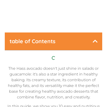
Last Updated:
September 28, 2025
table of Contents
The Hass avocado doesn't just shine in salads or
guacamole: it's also a star ingredient in healthy
baking. Its creamy texture, its contribution of
healthy fats, and its versatility make it the perfect
base for creating healthy avocado desserts that
combine flavor, nutrition, and creativity.
In this guide, we show you 10 easy and nutritious