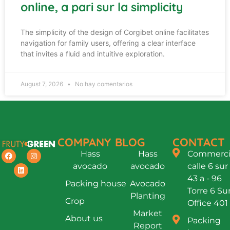
online, a pari sur la simplicity
The simplicity of the design of Corgibet online facilitates
navigation for family users, offering a clear interface
that invites a fluid and intuitive exploration.
August 7, 2026
No hay comentarios
COMPANY
BLOG
CONTACT
Hass
Hass
Commercia
avocado
avocado
calle 6 sur
43 a - 96
Packing house
Avocado
Torre 6 Su
Planting
Crop
Office 401
Market
About us
Packing
Report