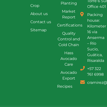
Torre 6 Su
Planting
Crop
Office 401
Market
About us
Packing
Report
house:
Contact us
Certifications
Kilometer
Sitemap
16 via
Quality
Anserma
Control and
– Río
Cold Chain
Sucio,
Hass
Guática,
Avocado
Risaralda
Care
+57 322
Avocado
761 6998
Export
cramirez@
Recipes