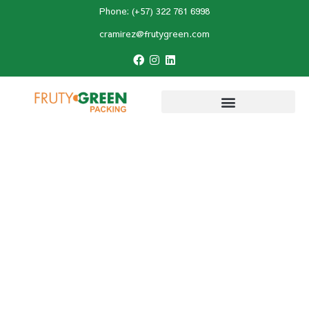
Phone: (+57) 322 761 6998
cramirez@frutygreen.com
Home
»
Avocado Planting
»
Avocado Foliar
Analysis: How to Interpret Results and
Improve Nutrition?
Avocado Foliar Analysis:
How to Interpret Results
and Improve Nutrition?
Last Updated:
December 9, 2025