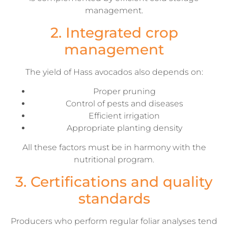
management.
2. Integrated crop
management
The yield of Hass avocados also depends on:
Proper pruning
Control of pests and diseases
Efficient irrigation
Appropriate planting density
All these factors must be in harmony with the
nutritional program.
3. Certifications and quality
standards
Producers who perform regular foliar analyses tend