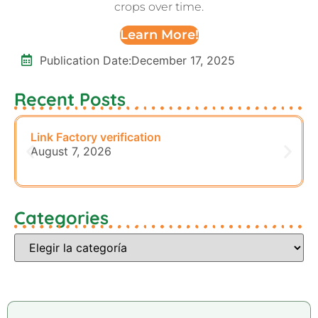
crops over time.
Learn More!
Publication Date:
December 17, 2025
Recent Posts
Link Factory verification
August 7, 2026
Categories