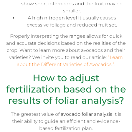
show short internodes and the fruit may be
smaller.
A
high nitrogen level
It usually causes
excessive foliage and reduced fruit set.
Properly interpreting the ranges allows for quick
and accurate decisions based on the realities of the
crop. Want to learn more about avocados and their
varieties? We invite you to read our article:
“Learn
about the Different Varieties of Avocados.”.
How to adjust
fertilization based on the
results of foliar analysis?
The greatest value of
avocado foliar analysis
It is
their ability to guide an efficient and evidence-
based fertilization plan.