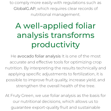
to comply more easily with regulations such as
GlobalG.AP
, which requires clear records of
nutritional management.
A well-applied foliar
analysis transforms
productivity
He
avocado foliar analysis
It is one of the most
accurate and effective tools for optimizing crop
nutrition. By interpreting the results technically and
applying specific adjustments to fertilization, it is
possible to improve fruit quality, increase yield, and
strengthen the overall health of the tree.
At Fruty Green, we use foliar analysis as the basis for
our nutritional decisions, which allows us to
guarantee export-quality fruit and sustainable