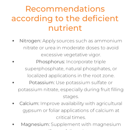
Recommendations
according to the deficient
nutrient
Nitrogen:
Apply sources such as ammonium
nitrate or urea in moderate doses to avoid
excessive vegetative vigor.
Phosphorus:
Incorporate triple
superphosphate, natural phosphates, or
localized applications in the root zone.
Potassium:
Use potassium sulfate or
potassium nitrate, especially during fruit filling
stages.
Calcium:
Improve availability with agricultural
gypsum or foliar applications of calcium at
critical times.
Magnesium:
Supplement with magnesium