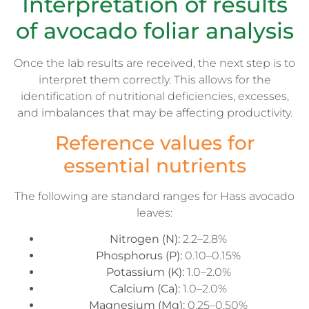
Interpretation of results
of avocado foliar analysis
Once the lab results are received, the next step is to
interpret them correctly. This allows for the
identification of nutritional deficiencies, excesses,
and imbalances that may be affecting productivity.
Reference values for
essential nutrients
The following are standard ranges for Hass avocado
leaves:
Nitrogen (N):
2.2–2.8%
Phosphorus (P):
0.10–0.15%
Potassium (K):
1.0–2.0%
Calcium (Ca):
1.0–2.0%
Magnesium (Mg):
0.25–0.50%