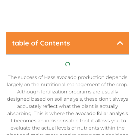
table of Contents
The success of Hass avocado production depends
largely on the nutritional management of the crop.
Although fertilization programs are usually
designed based on soil analysis, these don't always
accurately reflect what the plant is actually
absorbing. This is where the
avocado foliar analysis
It becomes an indispensable tool: it allows you to
evaluate the actual levels of nutrients within the