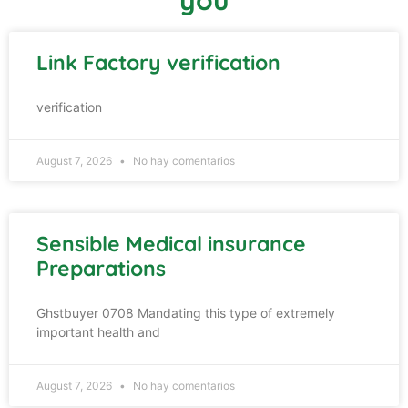
Link Factory verification
verification
August 7, 2026
No hay comentarios
Sensible Medical insurance
Preparations
Ghstbuyer 0708 Mandating this type of extremely
important health and
August 7, 2026
No hay comentarios