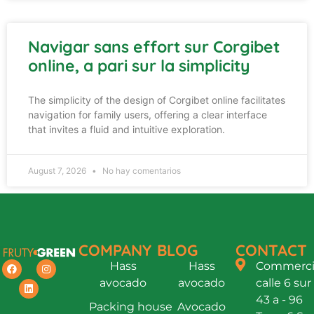
Navigar sans effort sur Corgibet
online, a pari sur la simplicity
The simplicity of the design of Corgibet online facilitates
navigation for family users, offering a clear interface
that invites a fluid and intuitive exploration.
August 7, 2026
No hay comentarios
COMPANY
BLOG
CONTACT
Hass
Hass
Commercia
avocado
avocado
calle 6 sur
43 a - 96
Packing house
Avocado