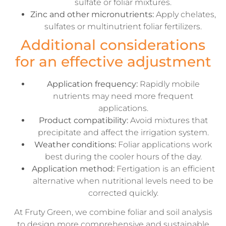
sulfate or foliar mixtures.
Zinc and other micronutrients:
Apply chelates,
sulfates or multinutrient foliar fertilizers.
Additional considerations
for an effective adjustment
Application frequency:
Rapidly mobile
nutrients may need more frequent
applications.
Product compatibility:
Avoid mixtures that
precipitate and affect the irrigation system.
Weather conditions:
Foliar applications work
best during the cooler hours of the day.
Application method:
Fertigation is an efficient
alternative when nutritional levels need to be
corrected quickly.
At Fruty Green, we combine foliar and soil analysis
to design more comprehensive and sustainable