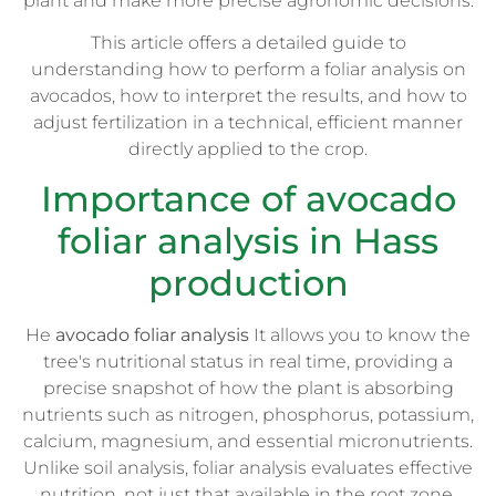
plant and make more precise agronomic decisions.
This article offers a detailed guide to
understanding how to perform a foliar analysis on
avocados, how to interpret the results, and how to
adjust fertilization in a technical, efficient manner
directly applied to the crop.
Importance of avocado
foliar analysis in Hass
production
He
avocado foliar analysis
It allows you to know the
tree's nutritional status in real time, providing a
precise snapshot of how the plant is absorbing
nutrients such as nitrogen, phosphorus, potassium,
calcium, magnesium, and essential micronutrients.
Unlike soil analysis, foliar analysis evaluates effective
nutrition, not just that available in the root zone.