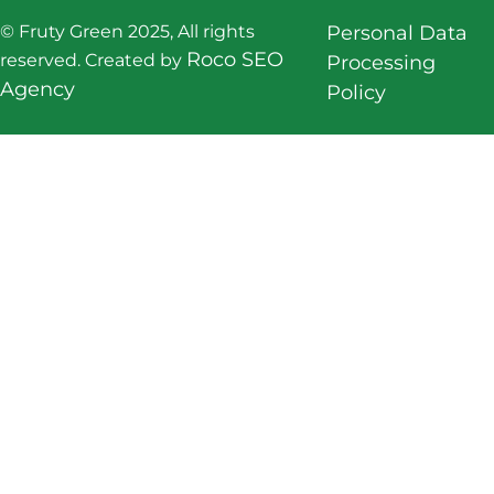
© Fruty Green 2025, All rights
Personal Data
Roco SEO
reserved. Created by
Processing
Agency
Policy