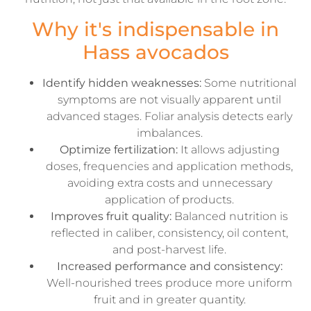
Why it's indispensable in
Hass avocados
Identify hidden weaknesses:
Some nutritional
symptoms are not visually apparent until
advanced stages. Foliar analysis detects early
imbalances.
Optimize fertilization:
It allows adjusting
doses, frequencies and application methods,
avoiding extra costs and unnecessary
application of products.
Improves fruit quality:
Balanced nutrition is
reflected in caliber, consistency, oil content,
and post-harvest life.
Increased performance and consistency:
Well-nourished trees produce more uniform
fruit and in greater quantity.