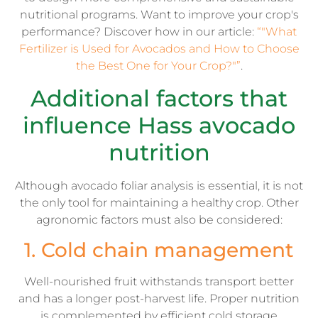
nutritional programs. Want to improve your crop's
performance? Discover how in our article:
“"What
Fertilizer is Used for Avocados and How to Choose
the Best One for Your Crop?"”
.
Additional factors that
influence Hass avocado
nutrition
Although avocado foliar analysis is essential, it is not
the only tool for maintaining a healthy crop. Other
agronomic factors must also be considered:
1. Cold chain management
Well-nourished fruit withstands transport better
and has a longer post-harvest life. Proper nutrition
is complemented by efficient cold storage