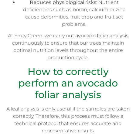
Reduces physiological risks:
Nutrient
deficiencies such as boron, calcium or zinc
cause deformities, fruit drop and fruit set
problems.
At Fruty Green, we carry out
avocado foliar analysis
continuously to ensure that our trees maintain
optimal nutrition levels throughout the entire
production cycle.
How to correctly
perform an avocado
foliar analysis
A leaf analysis is only useful if the samples are taken
correctly. Therefore, this process must follow a
technical protocol that ensures accurate and
representative results.