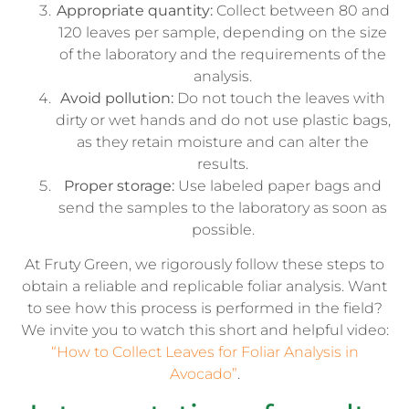
Appropriate quantity:
Collect between 80 and
120 leaves per sample, depending on the size
of the laboratory and the requirements of the
analysis.
Avoid pollution:
Do not touch the leaves with
dirty or wet hands and do not use plastic bags,
as they retain moisture and can alter the
results.
Proper storage:
Use labeled paper bags and
send the samples to the laboratory as soon as
possible.
At Fruty Green, we rigorously follow these steps to
obtain a reliable and replicable foliar analysis. Want
to see how this process is performed in the field?
We invite you to watch this short and helpful video:
“How to Collect Leaves for Foliar Analysis in
Avocado”
.