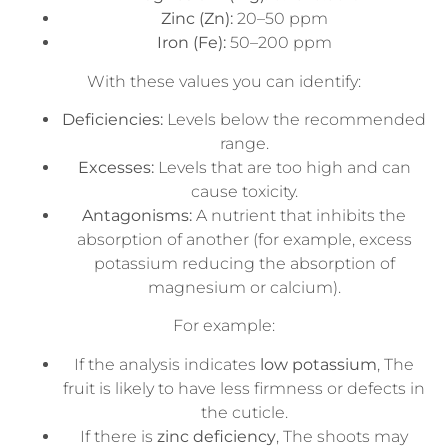
Zinc (Zn):
20–50 ppm
Iron (Fe):
50–200 ppm
With these values you can identify:
Deficiencies:
Levels below the recommended
range.
Excesses:
Levels that are too high and can
cause toxicity.
Antagonisms:
A nutrient that inhibits the
absorption of another (for example, excess
potassium reducing the absorption of
magnesium or calcium).
For example:
If the analysis indicates
low potassium
, The
fruit is likely to have less firmness or defects in
the cuticle.
If there is
zinc deficiency
, The shoots may