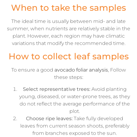
When to take the samples
The ideal time is usually between mid- and late
summer, when nutrients are relatively stable in the
plant. However, each region may have climatic
variations that modify the recommended time.
How to collect leaf samples
To ensure a good
avocado foliar analysis
, Follow
these steps:
Select representative trees:
Avoid planting
young, diseased, or water-prone trees, as they
do not reflect the average performance of the
plot.
Choose ripe leaves:
Take fully developed
leaves from current season shoots, preferably
from branches exposed to the sun.