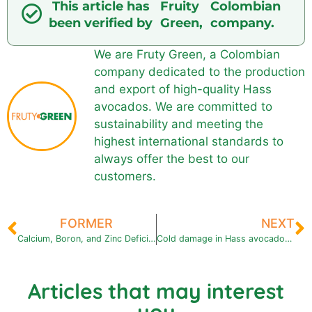
This article has
Fruity
Colombian
been verified by
Green,
company.
We are Fruty Green, a Colombian
company dedicated to the production
and export of high-quality Hass
avocados. We are committed to
sustainability and meeting the
highest international standards to
always offer the best to our
customers.
FORMER
NEXT
Calcium, Boron, and Zinc Deficiencies in Avocado Fruit: Symptoms and Solutions
Cold damage in Hass avocados: symptoms, causes and how to prevent it in the cold chain
Articles that may interest
you